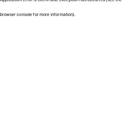
browser console for more information)
.