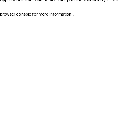
browser console for more information)
.