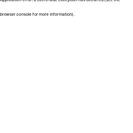
browser console for more information)
.