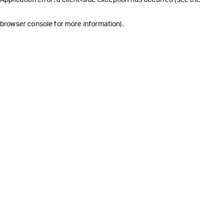
browser console for more information)
.