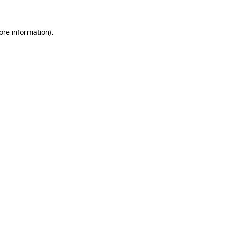
ore information)
.