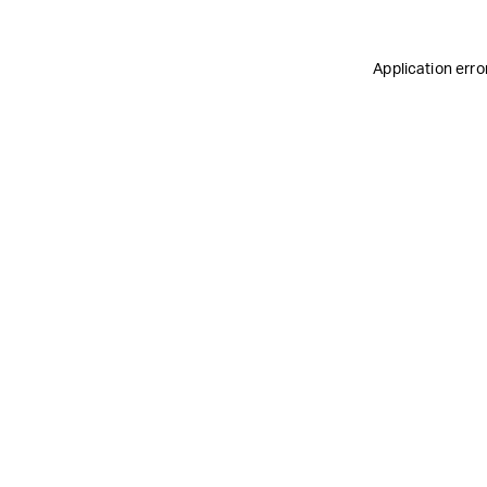
Application erro