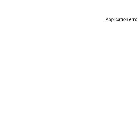
Application erro