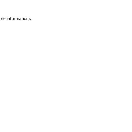
ore information)
.