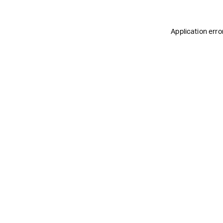
Application erro