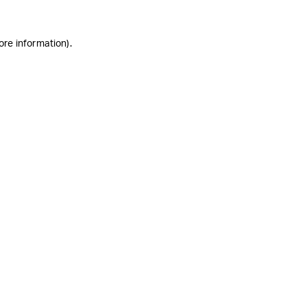
ore information)
.