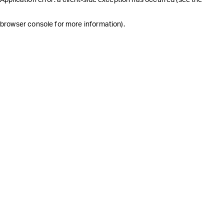
browser console for more information)
.