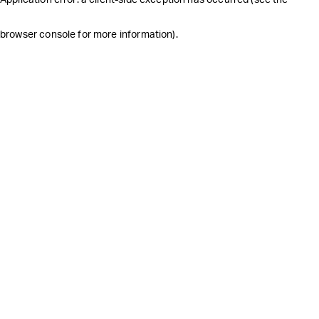
browser console for more information)
.