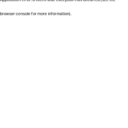
browser console for more information)
.