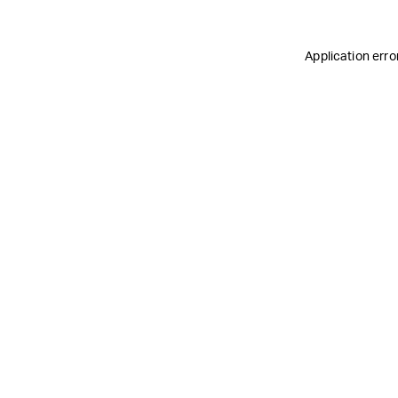
Application erro