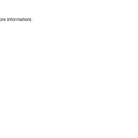
ore information)
.