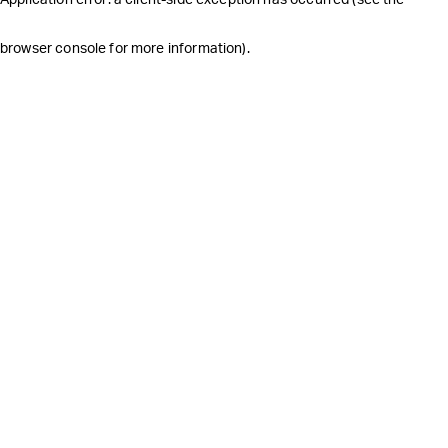
browser console for more information)
.