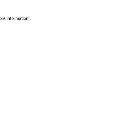
ore information)
.