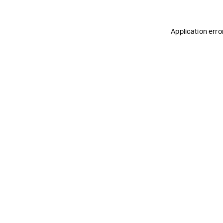
Application erro