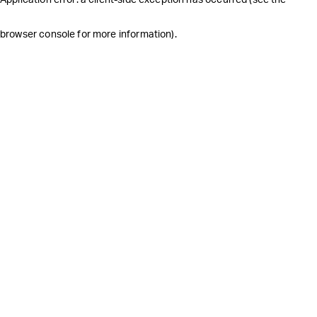
browser console for more information)
.