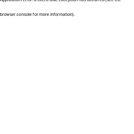
browser console for more information)
.