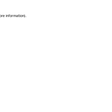
ore information)
.