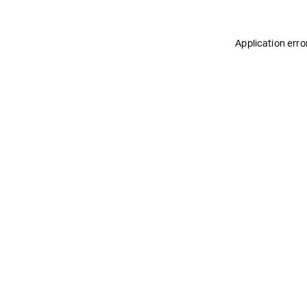
Application erro