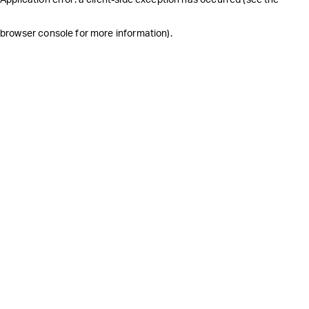
browser console for more information)
.