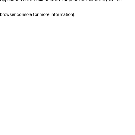
browser console for more information)
.