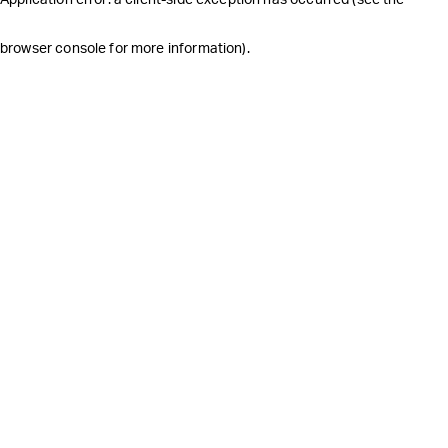
browser console for more information)
.