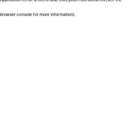
browser console for more information)
.