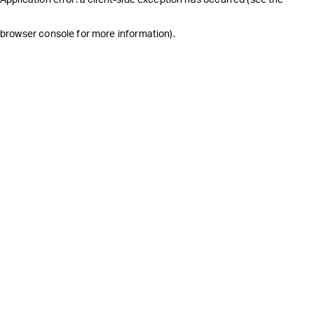
browser console for more information)
.