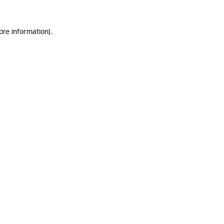
ore information)
.