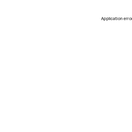
Application erro