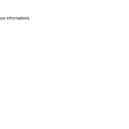
ore information)
.