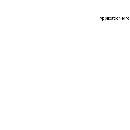
Application erro