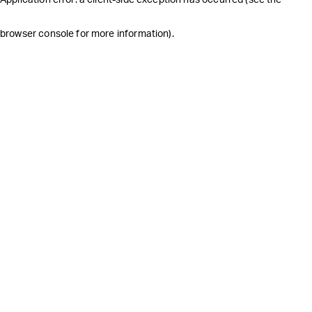
browser console for more information)
.