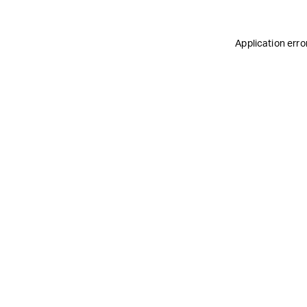
Application erro