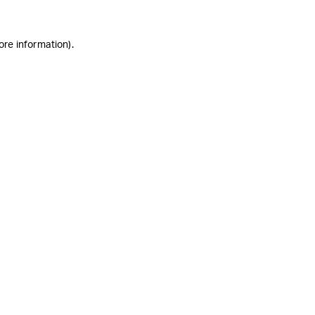
ore information)
.