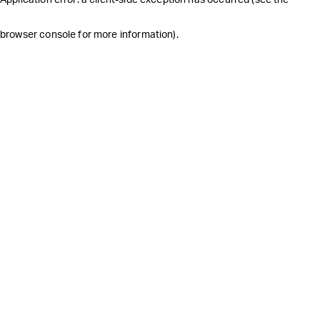
browser console for more information)
.