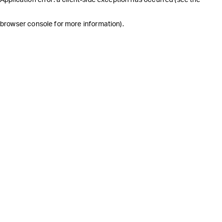
browser console for more information)
.