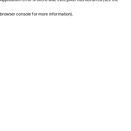
browser console for more information)
.