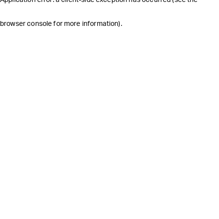
browser console for more information)
.