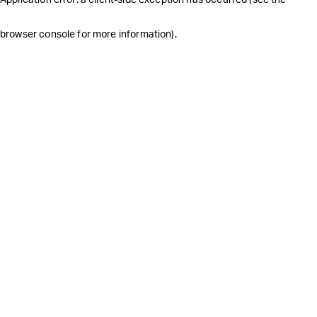
browser console for more information)
.