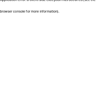
browser console for more information)
.