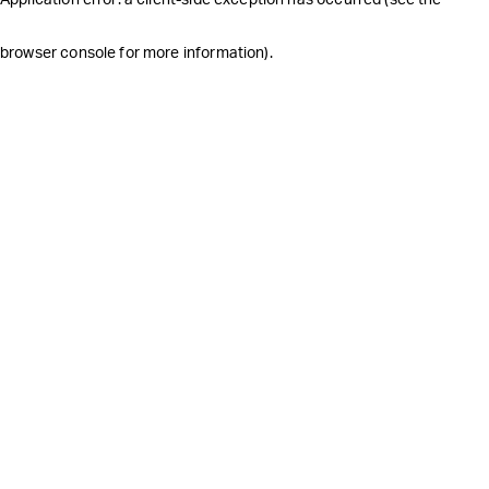
browser console for more information)
.