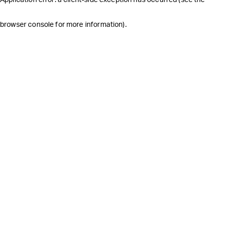
browser console for more information)
.