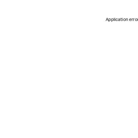
Application erro