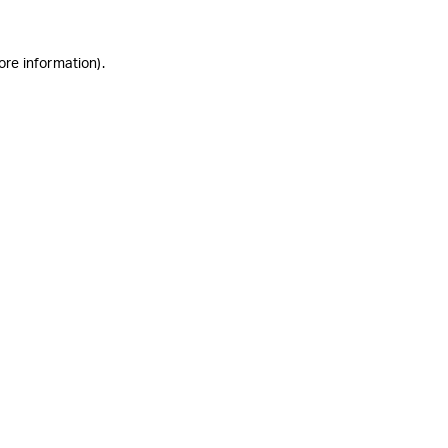
ore information)
.