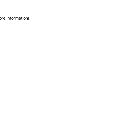
ore information)
.