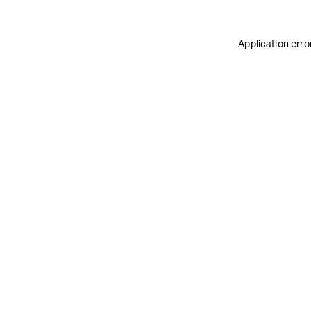
Application erro