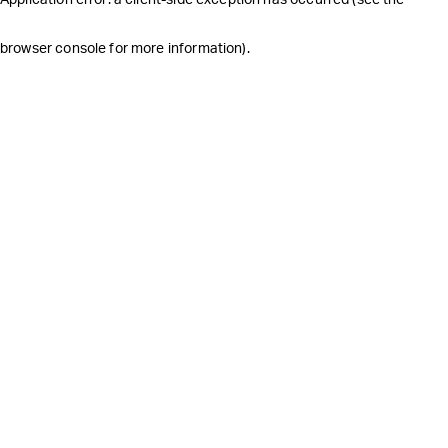
browser console for more information)
.