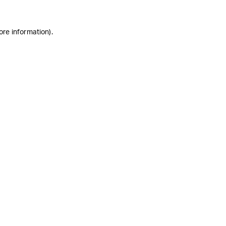
ore information)
.