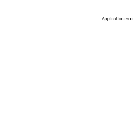
Application erro