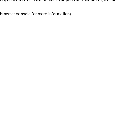
browser console for more information)
.