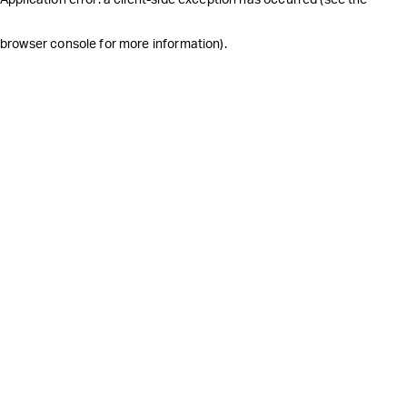
browser console for more information)
.