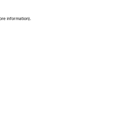
ore information)
.