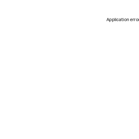
Application erro