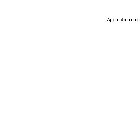
Application erro