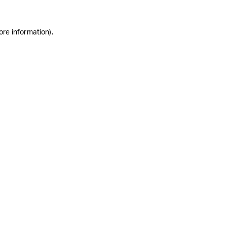
ore information)
.