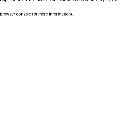
browser console for more information)
.