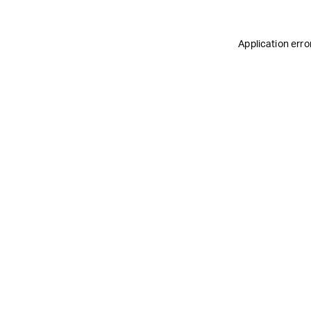
Application erro