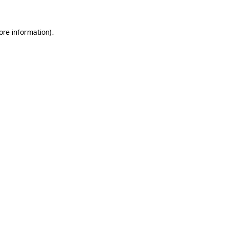
ore information)
.