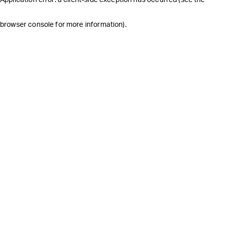
browser console for more information)
.