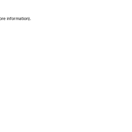
ore information)
.