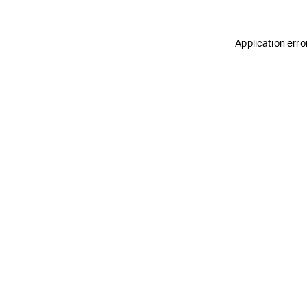
Application erro