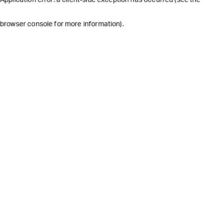
browser console for more information)
.