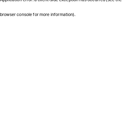
browser console for more information)
.