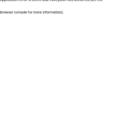
browser console for more information)
.