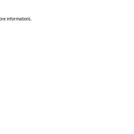
ore information)
.