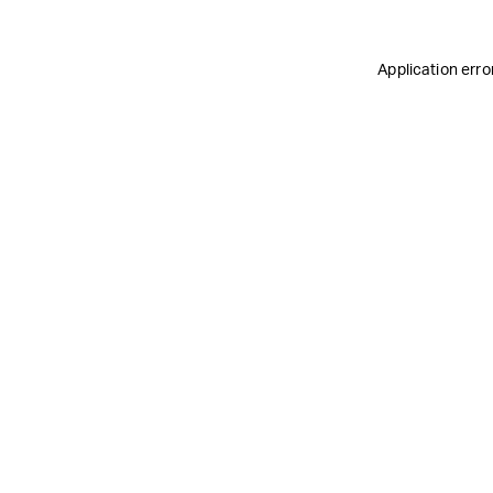
Application erro