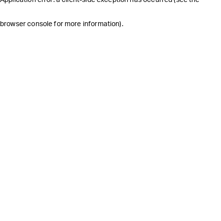
browser console for more information)
.